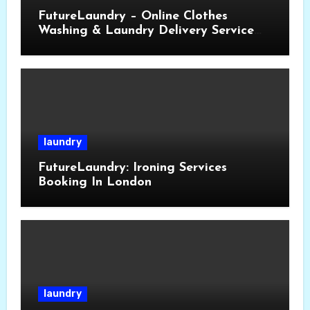
FutureLaundry – Online Clothes
Washing & Laundry Delivery Service
Near You
laundry
FutureLaundry: Ironing Services
Booking In London
laundry