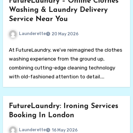
FutureLaundry – Online Clothes
Washing & Laundry Delivery
Service Near You
Launderette
20 May 2026
At FutureLaundry, we’ve reimagined the clothes
washing experience from the ground up,
combining cutting-edge cleaning technology
with old-fashioned attention to detail.
Affordable…
FutureLaundry: Ironing Services
Booking In London
Launderette
16 May 2026