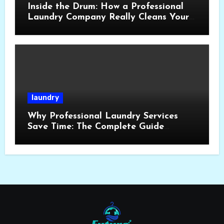
Inside the Drum: How a Professional
Laundry Company Really Cleans Your
Clothes
laundry
Why Professional Laundry Services
Save Time: The Complete Guide
London,UK