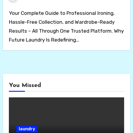
Your Complete Guide to Professional Ironing,
Hassle-Free Collection, and Wardrobe-Ready
Results – All Through One Trusted Platform. Why
Future Laundry Is Redefining…
You Missed
laundry