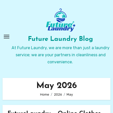
Skip
to
Content
Future Laundry Blog
At Future Laundry, we are more than just a laundry
service; we are your partners in cleanliness and
convenience.
May 2026
Home
2026
May