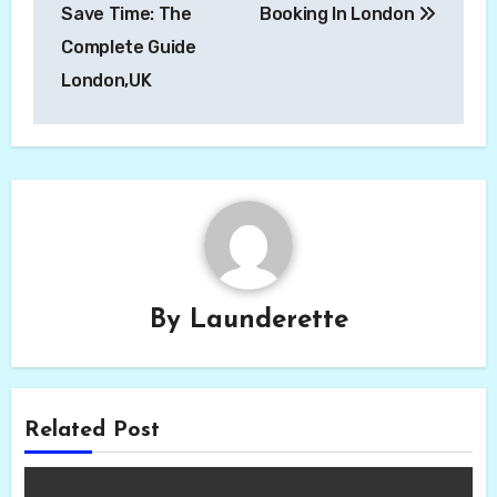
Save Time: The
Booking In London
Complete Guide
London,UK
By
Launderette
Related Post