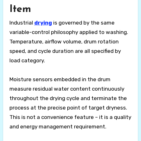
Item
Industrial
drying
is governed by the same
variable-control philosophy applied to washing.
Temperature, airflow volume, drum rotation
speed, and cycle duration are all specified by
load category.
Moisture sensors embedded in the drum
measure residual water content continuously
throughout the drying cycle and terminate the
process at the precise point of target dryness.
This is not a convenience feature – it is a quality
and energy management requirement.