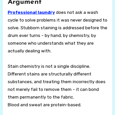
Argument
Professional laundry
does not ask a wash
cycle to solve problems it was never designed to
solve. Stubborn staining is addressed before the
drum ever turns – by hand, by chemistry, by
someone who understands what they are
actually dealing with.
Stain chemistry is not a single discipline.
Different stains are structurally different
substances, and treating them incorrectly does
not merely fail to remove them – it can bond
them permanently to the fabric.
Blood and sweat are protein-based.