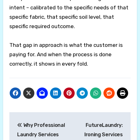
intent – calibrated to the specific needs of that
specific fabric, that specific soil level, that
specific required outcome.
That gap in approach is what the customer is
paying for. And when the process is done
correctly, it shows in every fold.
Post
Why Professional
FutureLaundry:
navigation
Laundry Services
Ironing Services