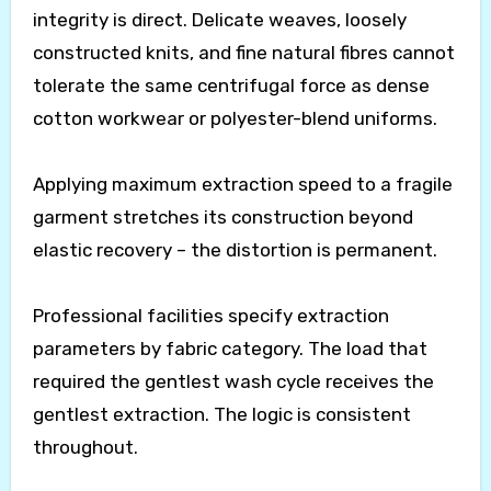
integrity is direct. Delicate weaves, loosely
constructed knits, and fine natural fibres cannot
tolerate the same centrifugal force as dense
cotton workwear or polyester-blend uniforms.
Applying maximum extraction speed to a fragile
garment stretches its construction beyond
elastic recovery – the distortion is permanent.
Professional facilities specify extraction
parameters by fabric category. The load that
required the gentlest wash cycle receives the
gentlest extraction. The logic is consistent
throughout.