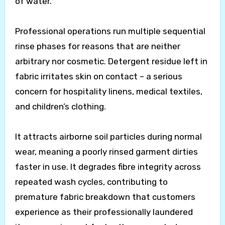
of water.
Professional operations run multiple sequential
rinse phases for reasons that are neither
arbitrary nor cosmetic. Detergent residue left in
fabric irritates skin on contact – a serious
concern for hospitality linens, medical textiles,
and children’s clothing.
It attracts airborne soil particles during normal
wear, meaning a poorly rinsed garment dirties
faster in use. It degrades fibre integrity across
repeated wash cycles, contributing to
premature fabric breakdown that customers
experience as their professionally laundered