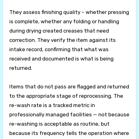
They assess finishing quality – whether pressing
is complete, whether any folding or handling
during drying created creases that need
correction. They verify the item against its
intake record, confirming that what was
received and documented is what is being
returned.
Items that do not pass are flagged and returned
to the appropriate stage of reprocessing. The
re-wash rate is a tracked metric in
professionally managed facilities — not because
re-washing is acceptable as routine, but
because its frequency tells the operation where