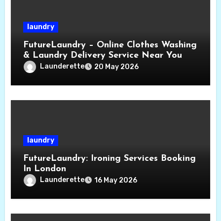
laundry
FutureLaundry – Online Clothes Washing
& Laundry Delivery Service Near You
Launderette
20 May 2026
laundry
FutureLaundry: Ironing Services Booking
In London
Launderette
16 May 2026