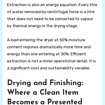
Extraction is also an energy equation. Every litre
of water removed by centrifugal force is a litre
that does not need to be converted to vapour
by thermal energy in the drying stage.
A load entering the dryer at 50% moisture
content requires dramatically more time and
energy than one entering at 30%. Efficient
extraction is not a minor operational detail. It is
a significant cost and sustainability variable.
Drying and Finishing:
Where a Clean Item
Becomes a Presented