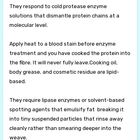
They respond to cold protease enzyme
solutions that dismantle protein chains at a
molecular level.
Apply heat to a blood stain before enzyme
treatment and you have cooked the protein into
the fibre. It will never fully leave.Cooking oil,
body grease, and cosmetic residue are lipid-
based.
They require lipase enzymes or solvent-based
spotting agents that emulsify fat breaking it
into tiny suspended particles that rinse away
cleanly rather than smearing deeper into the
weave.