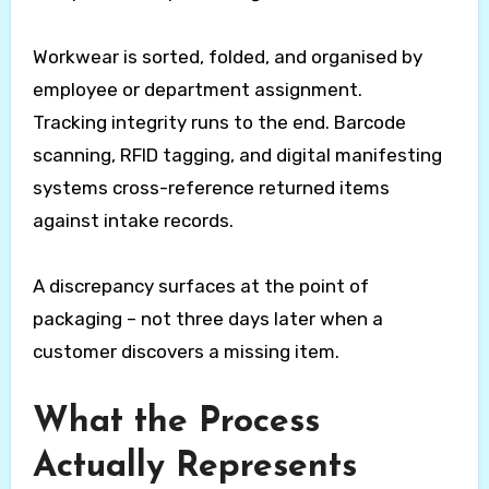
Workwear is sorted, folded, and organised by
employee or department assignment.
Tracking integrity runs to the end. Barcode
scanning, RFID tagging, and digital manifesting
systems cross-reference returned items
against intake records.
A discrepancy surfaces at the point of
packaging – not three days later when a
customer discovers a missing item.
What the Process
Actually Represents