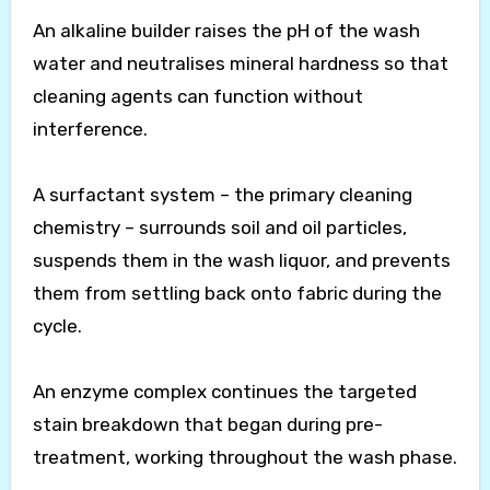
An alkaline builder raises the pH of the wash
water and neutralises mineral hardness so that
cleaning agents can function without
interference.
A surfactant system – the primary cleaning
chemistry – surrounds soil and oil particles,
suspends them in the wash liquor, and prevents
them from settling back onto fabric during the
cycle.
An enzyme complex continues the targeted
stain breakdown that began during pre-
treatment, working throughout the wash phase.