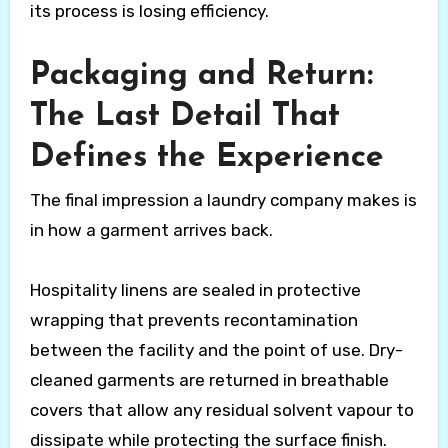
its process is losing efficiency.
Packaging and Return:
The Last Detail That
Defines the Experience
The final impression a laundry company makes is
in how a garment arrives back.
Hospitality linens are sealed in protective
wrapping that prevents recontamination
between the facility and the point of use. Dry-
cleaned garments are returned in breathable
covers that allow any residual solvent vapour to
dissipate while protecting the surface finish.