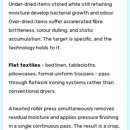
Under-dried items stored while still retaining
moisture develop bacterial growth and odour.
Over-dried items suffer accelerated fibre
brittleness, colour dulling, and static
accumulation. The target is specific, and the
technology holds to it.
Flat textiles
– bed linen, tablecloths,
pillowcases, formal uniform trousers – pass
through flatwork ironing systems rather than
conventional dryers.
A heated roller press simultaneously removes
residual moisture and applies pressure finishing
in a single continuous pass. The result is a crisp,