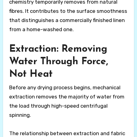
chemistry temporarily removes from natural
fibres. It contributes to the surface smoothness
that distinguishes a commercially finished linen
from a home-washed one.
Extraction: Removing
Water Through Force,
Not Heat
Before any drying process begins, mechanical
extraction removes the majority of water from
the load through high-speed centrifugal
spinning.
The relationship between extraction and fabric