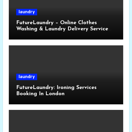
laundry
FutureLaundry – Online Clothes
Washing & Laundry Delivery Service
Near You
laundry
FutureLaundry: Ironing Services
Booking In London