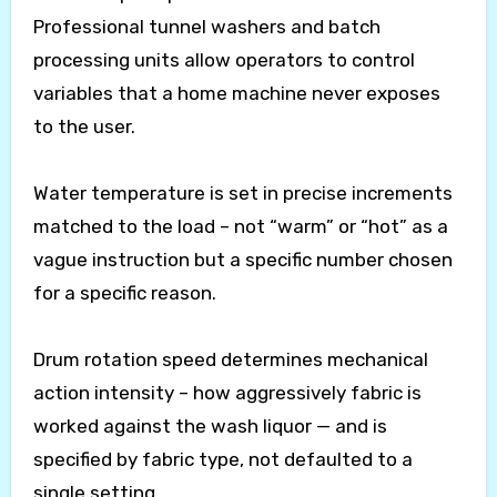
Professional tunnel washers and batch
processing units allow operators to control
variables that a home machine never exposes
to the user.
Water temperature is set in precise increments
matched to the load – not “warm” or “hot” as a
vague instruction but a specific number chosen
for a specific reason.
Drum rotation speed determines mechanical
action intensity – how aggressively fabric is
worked against the wash liquor — and is
specified by fabric type, not defaulted to a
single setting.