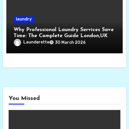
laundry
Why Professional Laundry Services Save
Time: The Complete Guide London,UK
Launderette
30 March 2026
You Missed