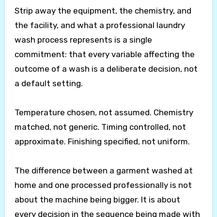
Strip away the equipment, the chemistry, and
the facility, and what a professional laundry
wash process represents is a single
commitment: that every variable affecting the
outcome of a wash is a deliberate decision, not
a default setting.
Temperature chosen, not assumed. Chemistry
matched, not generic. Timing controlled, not
approximate. Finishing specified, not uniform.
The difference between a garment washed at
home and one processed professionally is not
about the machine being bigger. It is about
every decision in the sequence being made with