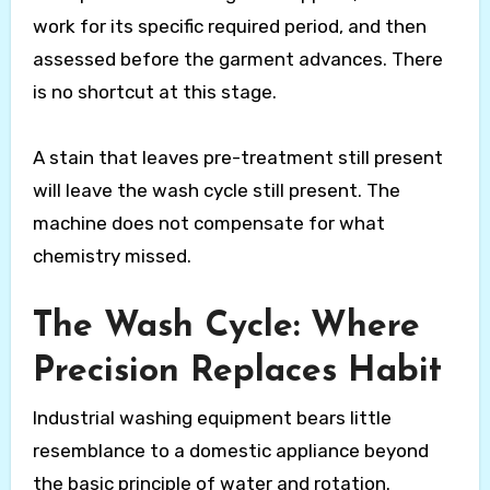
work for its specific required period, and then
assessed before the garment advances. There
is no shortcut at this stage.
A stain that leaves pre-treatment still present
will leave the wash cycle still present. The
machine does not compensate for what
chemistry missed.
The Wash Cycle: Where
Precision Replaces Habit
Industrial washing equipment bears little
resemblance to a domestic appliance beyond
the basic principle of water and rotation.