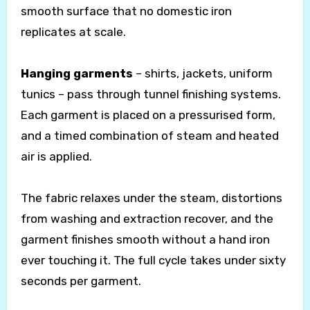
smooth surface that no domestic iron
replicates at scale.
Hanging garments
– shirts, jackets, uniform
tunics – pass through tunnel finishing systems.
Each garment is placed on a pressurised form,
and a timed combination of steam and heated
air is applied.
The fabric relaxes under the steam, distortions
from washing and extraction recover, and the
garment finishes smooth without a hand iron
ever touching it. The full cycle takes under sixty
seconds per garment.