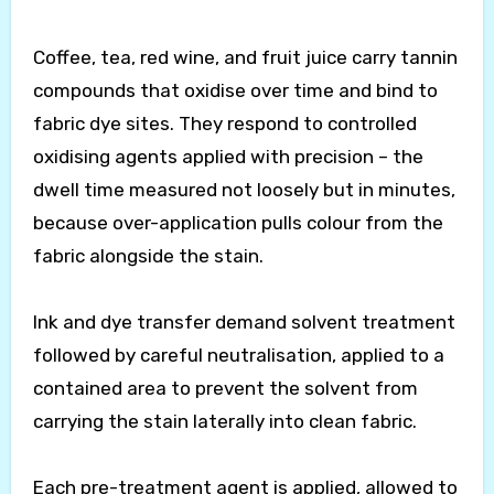
Coffee, tea, red wine, and fruit juice carry tannin
compounds that oxidise over time and bind to
fabric dye sites. They respond to controlled
oxidising agents applied with precision – the
dwell time measured not loosely but in minutes,
because over-application pulls colour from the
fabric alongside the stain.
Ink and dye transfer demand solvent treatment
followed by careful neutralisation, applied to a
contained area to prevent the solvent from
carrying the stain laterally into clean fabric.
Each pre-treatment agent is applied, allowed to