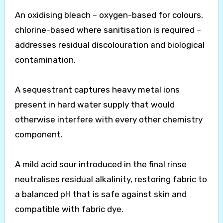
An oxidising bleach – oxygen-based for colours,
chlorine-based where sanitisation is required –
addresses residual discolouration and biological
contamination.
A sequestrant captures heavy metal ions
present in hard water supply that would
otherwise interfere with every other chemistry
component.
A mild acid sour introduced in the final rinse
neutralises residual alkalinity, restoring fabric to
a balanced pH that is safe against skin and
compatible with fabric dye.