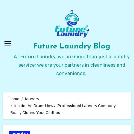
Skip
to
Content
Future Laundry Blog
At Future Laundry, we are more than just a laundry
service; we are your partners in cleanliness and
convenience.
Home
laundry
Inside the Drum: How a Professional Laundry Company
Really Cleans Your Clothes