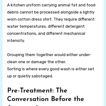
A kitchen uniform carrying animal fat and food
debris cannot be processed alongside a lightly
worn cotton dress shirt. They require different
water temperatures, different detergent
concentrations, and different mechanical
intensity.
Grouping them together would either under-
clean one or damage the other.
Sorting is where every good wash is either set
up or quietly sabotaged.
Pre-Treatment: The
Conversation Before the