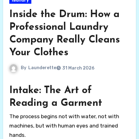
laundry
Inside the Drum: How a
Professional Laundry
Company Really Cleans
Your Clothes
By
Launderette
31 March 2026
Intake: The Art of
Reading a Garment
The process begins not with water, not with
machines, but with human eyes and trained
hands.