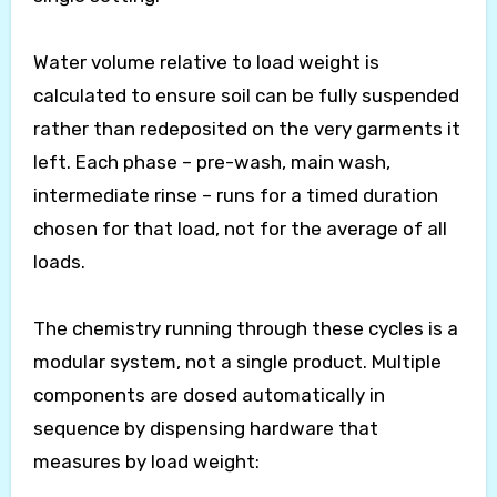
Water volume relative to load weight is
calculated to ensure soil can be fully suspended
rather than redeposited on the very garments it
left. Each phase – pre-wash, main wash,
intermediate rinse – runs for a timed duration
chosen for that load, not for the average of all
loads.
The chemistry running through these cycles is a
modular system, not a single product. Multiple
components are dosed automatically in
sequence by dispensing hardware that
measures by load weight: