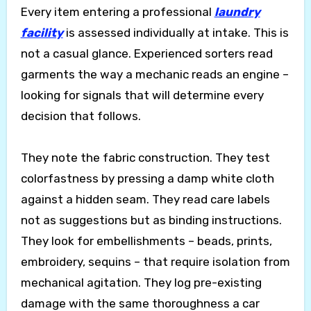
Every item entering a professional
laundry
facility
is assessed individually at intake. This is
not a casual glance. Experienced sorters read
garments the way a mechanic reads an engine –
looking for signals that will determine every
decision that follows.
They note the fabric construction. They test
colorfastness by pressing a damp white cloth
against a hidden seam. They read care labels
not as suggestions but as binding instructions.
They look for embellishments – beads, prints,
embroidery, sequins – that require isolation from
mechanical agitation. They log pre-existing
damage with the same thoroughness a car