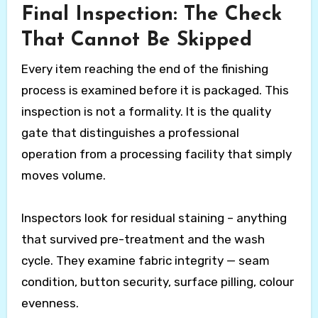
Final Inspection: The Check
That Cannot Be Skipped
Every item reaching the end of the finishing
process is examined before it is packaged. This
inspection is not a formality. It is the quality
gate that distinguishes a professional
operation from a processing facility that simply
moves volume.
Inspectors look for residual staining – anything
that survived pre-treatment and the wash
cycle. They examine fabric integrity — seam
condition, button security, surface pilling, colour
evenness.