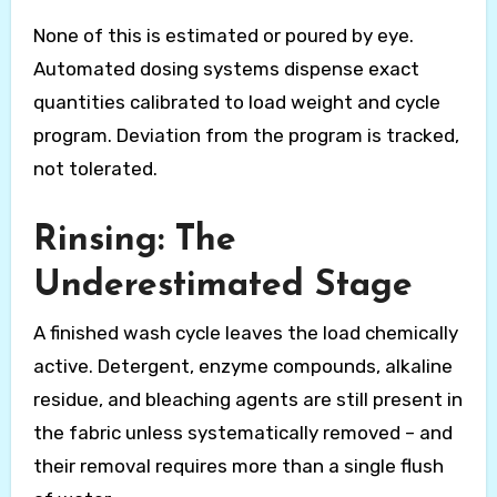
None of this is estimated or poured by eye.
Automated dosing systems dispense exact
quantities calibrated to load weight and cycle
program. Deviation from the program is tracked,
not tolerated.
Rinsing: The
Underestimated Stage
A finished wash cycle leaves the load chemically
active. Detergent, enzyme compounds, alkaline
residue, and bleaching agents are still present in
the fabric unless systematically removed – and
their removal requires more than a single flush