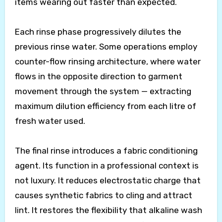
items wearing out faster than expected.
Each rinse phase progressively dilutes the
previous rinse water. Some operations employ
counter-flow rinsing architecture, where water
flows in the opposite direction to garment
movement through the system — extracting
maximum dilution efficiency from each litre of
fresh water used.
The final rinse introduces a fabric conditioning
agent. Its function in a professional context is
not luxury. It reduces electrostatic charge that
causes synthetic fabrics to cling and attract
lint. It restores the flexibility that alkaline wash