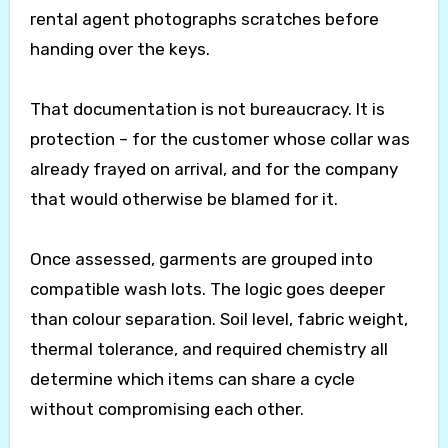
rental agent photographs scratches before
handing over the keys.
That documentation is not bureaucracy. It is
protection – for the customer whose collar was
already frayed on arrival, and for the company
that would otherwise be blamed for it.
Once assessed, garments are grouped into
compatible wash lots. The logic goes deeper
than colour separation. Soil level, fabric weight,
thermal tolerance, and required chemistry all
determine which items can share a cycle
without compromising each other.