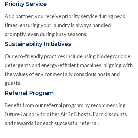
Priority Service
As a partner, you receive priority service during peak
times, ensuring your laundry is always handled
promptly, even during busy seasons.
Sustainability Initiatives
Our eco-friendly practices include using biodegradable
detergents and energy-efficient machines, aligning with
the values of environmentally conscious hosts and
guests.
Referral Program
Benefit from our referral program by recommending
Future Laundry to other AirBnB hosts. Earn discounts
and rewards for each successful referral.