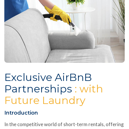
Exclusive AirBnB
Partnerships
: with
Future Laundry
Introduction
In the competitive world of short-term rentals, offering