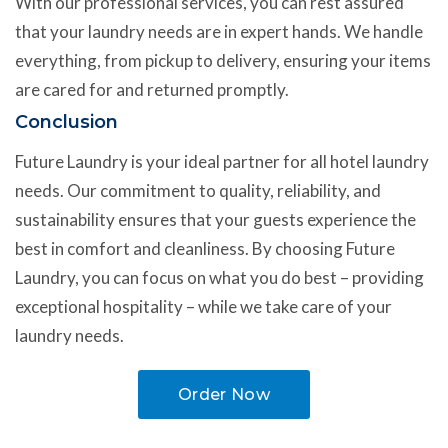
With our professional services, you can rest assured
that your laundry needs are in expert hands. We handle
everything, from pickup to delivery, ensuring your items
are cared for and returned promptly.
Conclusion
Future Laundry is your ideal partner for all hotel laundry
needs. Our commitment to quality, reliability, and
sustainability ensures that your guests experience the
best in comfort and cleanliness. By choosing Future
Laundry, you can focus on what you do best – providing
exceptional hospitality – while we take care of your
laundry needs.
Order Now