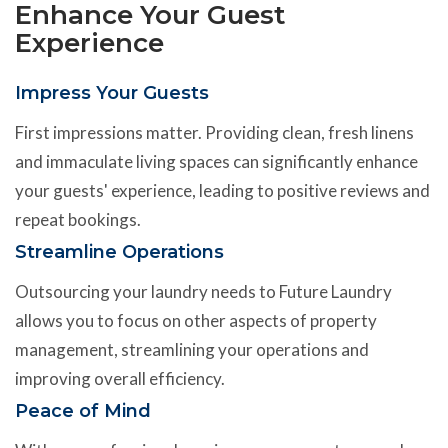
Enhance Your Guest
Experience
Impress Your Guests
First impressions matter. Providing clean, fresh linens
and immaculate living spaces can significantly enhance
your guests' experience, leading to positive reviews and
repeat bookings.
Streamline Operations
Outsourcing your laundry needs to Future Laundry
allows you to focus on other aspects of property
management, streamlining your operations and
improving overall efficiency.
Peace of Mind