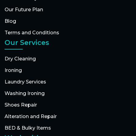
Our Future Plan
Blog
Terms and Conditions
Our Services
Dry Cleaning
Ironing
Laundry Services
Washing Ironing
Shoes Repair
Alteration and Repair
BED & Bulky Items