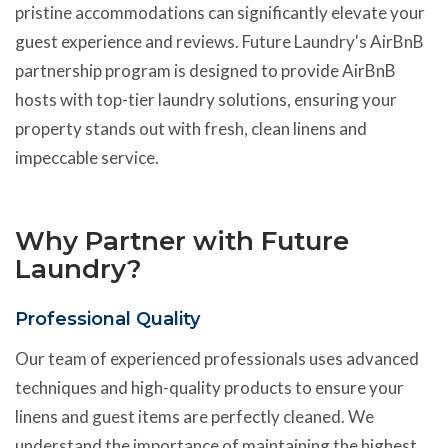
pristine accommodations can significantly elevate your
guest experience and reviews. Future Laundry's AirBnB
partnership program is designed to provide AirBnB
hosts with top-tier laundry solutions, ensuring your
property stands out with fresh, clean linens and
impeccable service.
Why Partner with Future
Laundry?
Professional Quality
Our team of experienced professionals uses advanced
techniques and high-quality products to ensure your
linens and guest items are perfectly cleaned. We
understand the importance of maintaining the highest