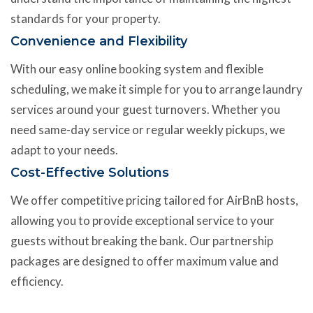
standards for your property.
Convenience and Flexibility
With our easy online booking system and flexible
scheduling, we make it simple for you to arrange laundry
services around your guest turnovers. Whether you
need same-day service or regular weekly pickups, we
adapt to your needs.
Cost-Effective Solutions
We offer competitive pricing tailored for AirBnB hosts,
allowing you to provide exceptional service to your
guests without breaking the bank. Our partnership
packages are designed to offer maximum value and
efficiency.