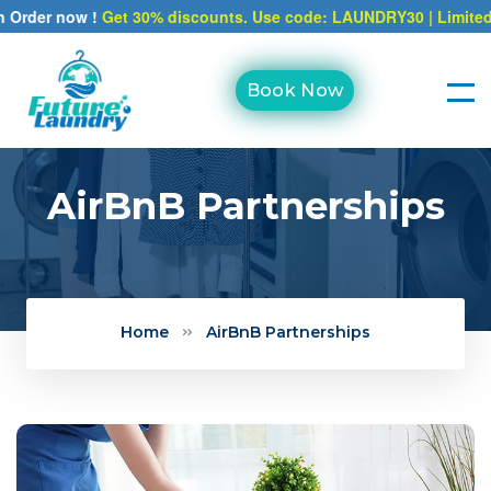
r now !
Get 30% discounts. Use code: LAUNDRY30 | Limited time o
Book Now
AirBnB Partnerships
Home
AirBnB Partnerships