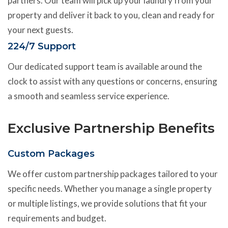
partners. Our team will pick up your laundry from your
property and deliver it back to you, clean and ready for
your next guests.
224/7 Support
Our dedicated support team is available around the
clock to assist with any questions or concerns, ensuring
a smooth and seamless service experience.
Exclusive Partnership Benefits
Custom Packages
We offer custom partnership packages tailored to your
specific needs. Whether you manage a single property
or multiple listings, we provide solutions that fit your
requirements and budget.