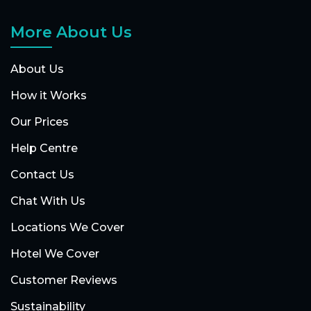
More About Us
About Us
How it Works
Our Prices
Help Centre
Contact Us
Chat With Us
Locations We Cover
Hotel We Cover
Customer Reviews
Sustainability