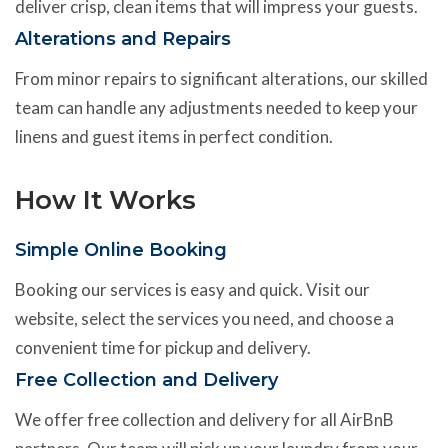
deliver crisp, clean items that will impress your guests.
Alterations and Repairs
From minor repairs to significant alterations, our skilled
team can handle any adjustments needed to keep your
linens and guest items in perfect condition.
How It Works
Simple Online Booking
Booking our services is easy and quick. Visit our
website, select the services you need, and choose a
convenient time for pickup and delivery.
Free Collection and Delivery
We offer free collection and delivery for all AirBnB