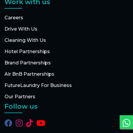
Work with us
Careers
Drive With Us
Cleaning With Us
Hotel Partnerships
Brand Partnerships
Air BnB Partnerships
FutureLaundry For Business
Our Partners
Follow us