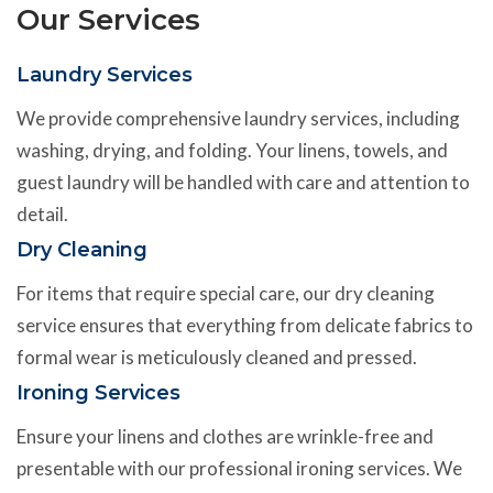
Our Services
Laundry Services
We provide comprehensive laundry services, including
washing, drying, and folding. Your linens, towels, and
guest laundry will be handled with care and attention to
detail.
Dry Cleaning
For items that require special care, our dry cleaning
service ensures that everything from delicate fabrics to
formal wear is meticulously cleaned and pressed.
Ironing Services
Ensure your linens and clothes are wrinkle-free and
presentable with our professional ironing services. We