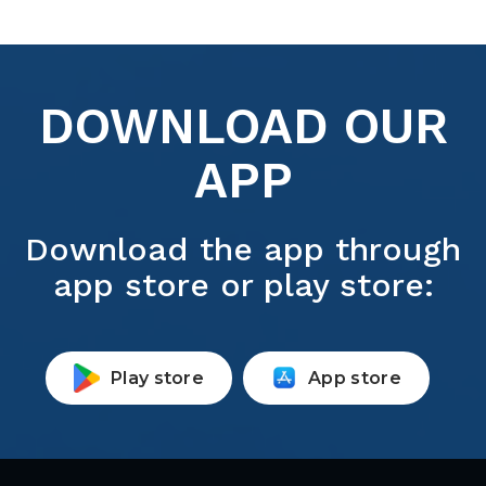
DOWNLOAD OUR
APP
Download the app through
app store or play store:
Play store
App store