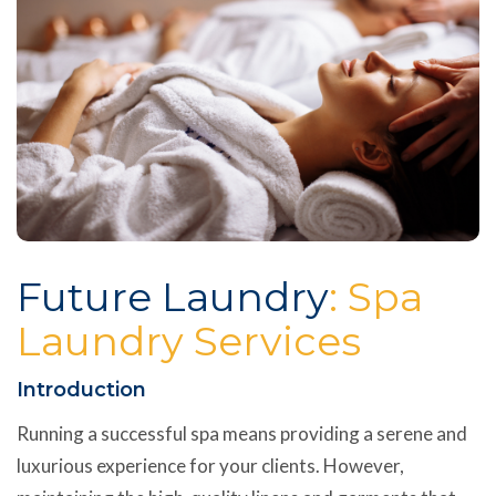
Future Laundry
: Spa
Laundry Services
Introduction
Running a successful spa means providing a serene and
luxurious experience for your clients. However,