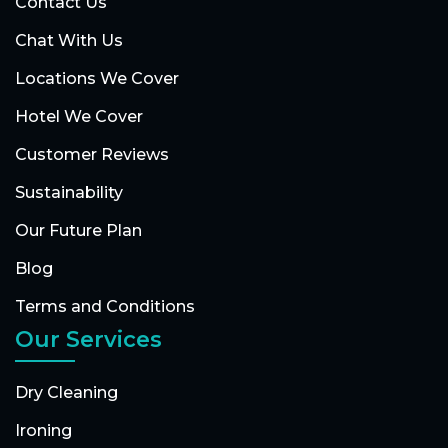
Contact Us
Chat With Us
Locations We Cover
Hotel We Cover
Customer Reviews
Sustainability
Our Future Plan
Blog
Terms and Conditions
Our Services
Dry Cleaning
Ironing