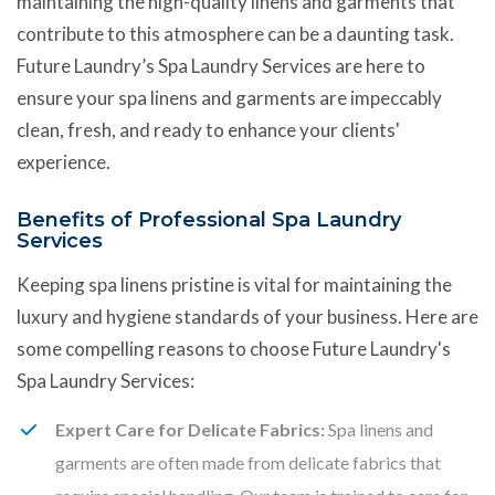
maintaining the high-quality linens and garments that
contribute to this atmosphere can be a daunting task.
Future Laundry’s Spa Laundry Services are here to
ensure your spa linens and garments are impeccably
clean, fresh, and ready to enhance your clients'
experience.
Benefits of Professional Spa Laundry
Services
Keeping spa linens pristine is vital for maintaining the
luxury and hygiene standards of your business. Here are
some compelling reasons to choose Future Laundry's
Spa Laundry Services:
Expert Care for Delicate Fabrics:
Spa linens and
garments are often made from delicate fabrics that