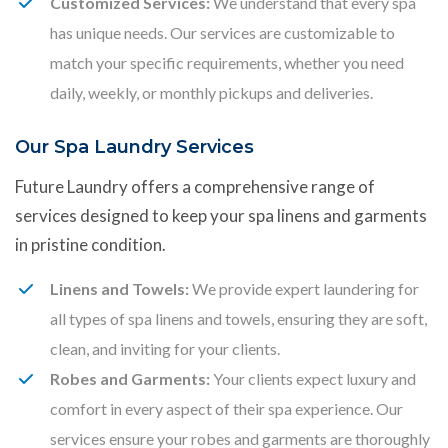
Customized Services:
We understand that every spa
has unique needs. Our services are customizable to
match your specific requirements, whether you need
daily, weekly, or monthly pickups and deliveries.
Our Spa Laundry Services
Future Laundry offers a comprehensive range of
services designed to keep your spa linens and garments
in pristine condition.
Linens and Towels:
We provide expert laundering for
all types of spa linens and towels, ensuring they are soft,
clean, and inviting for your clients.
Robes and Garments:
Your clients expect luxury and
comfort in every aspect of their spa experience. Our
services ensure your robes and garments are thoroughly