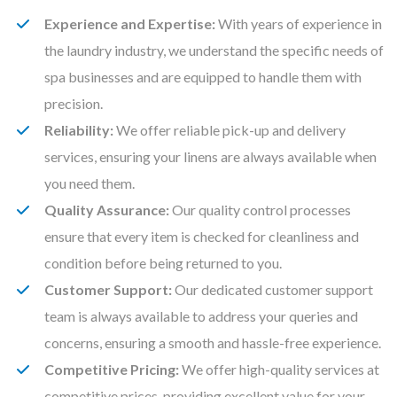
Experience and Expertise:
With years of experience in
the laundry industry, we understand the specific needs of
spa businesses and are equipped to handle them with
precision.
Reliability:
We offer reliable pick-up and delivery
services, ensuring your linens are always available when
you need them.
Quality Assurance:
Our quality control processes
ensure that every item is checked for cleanliness and
condition before being returned to you.
Customer Support:
Our dedicated customer support
team is always available to address your queries and
concerns, ensuring a smooth and hassle-free experience.
Competitive Pricing:
We offer high-quality services at
competitive prices, providing excellent value for your