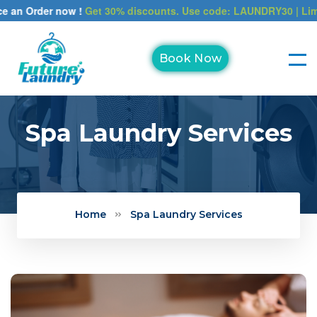
Order now !
Get 30% discounts. Use code: LAUNDRY30 | Limited ti
Book Now
Spa Laundry Services
Home
Spa Laundry Services