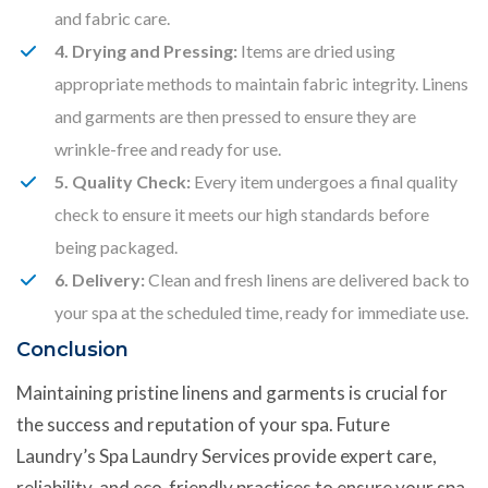
and fabric care.
4. Drying and Pressing:
Items are dried using
appropriate methods to maintain fabric integrity. Linens
and garments are then pressed to ensure they are
wrinkle-free and ready for use.
5. Quality Check:
Every item undergoes a final quality
check to ensure it meets our high standards before
being packaged.
6. Delivery:
Clean and fresh linens are delivered back to
your spa at the scheduled time, ready for immediate use.
Conclusion
Maintaining pristine linens and garments is crucial for
the success and reputation of your spa. Future
Laundry’s Spa Laundry Services provide expert care,
reliability, and eco-friendly practices to ensure your spa