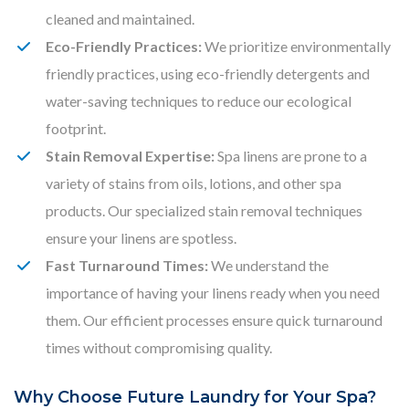
cleaned and maintained.
Eco-Friendly Practices:
We prioritize environmentally
friendly practices, using eco-friendly detergents and
water-saving techniques to reduce our ecological
footprint.
Stain Removal Expertise:
Spa linens are prone to a
variety of stains from oils, lotions, and other spa
products. Our specialized stain removal techniques
ensure your linens are spotless.
Fast Turnaround Times:
We understand the
importance of having your linens ready when you need
them. Our efficient processes ensure quick turnaround
times without compromising quality.
Why Choose Future Laundry for Your Spa?