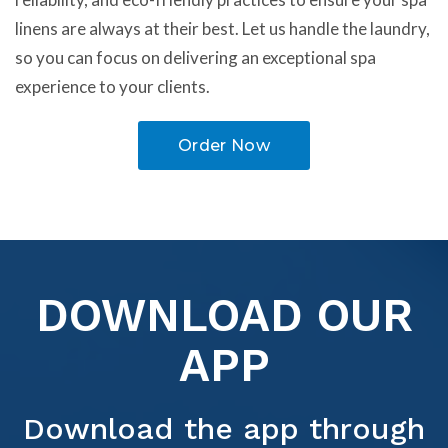
linens are always at their best. Let us handle the laundry,
so you can focus on delivering an exceptional spa
experience to your clients.
Order Now
DOWNLOAD OUR
APP
Download the app through