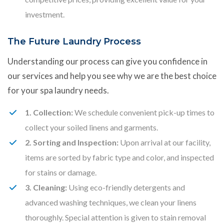
investment.
The Future Laundry Process
Understanding our process can give you confidence in
our services and help you see why we are the best choice
for your spa laundry needs.
1. Collection:
We schedule convenient pick-up times to
collect your soiled linens and garments.
2. Sorting and Inspection:
Upon arrival at our facility,
items are sorted by fabric type and color, and inspected
for stains or damage.
3. Cleaning:
Using eco-friendly detergents and
advanced washing techniques, we clean your linens
thoroughly. Special attention is given to stain removal