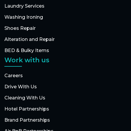
Laundry Services
Washing Ironing
Shoes Repair
Alteration and Repair
BED & Bulky Items
Work with us
Careers
Drive With Us
Cleaning With Us
Hotel Partnerships
Brand Partnerships