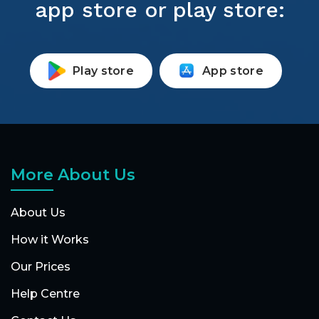
app store or play store:
Play store
App store
More About Us
About Us
How it Works
Our Prices
Help Centre