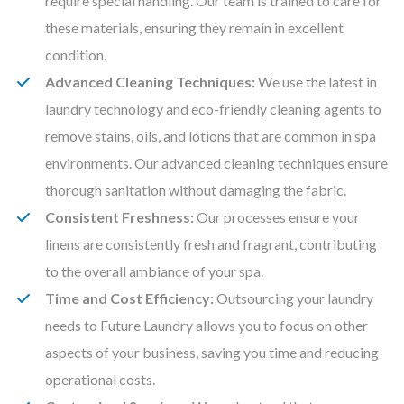
require special handling. Our team is trained to care for
these materials, ensuring they remain in excellent
condition.
Advanced Cleaning Techniques:
We use the latest in
laundry technology and eco-friendly cleaning agents to
remove stains, oils, and lotions that are common in spa
environments. Our advanced cleaning techniques ensure
thorough sanitation without damaging the fabric.
Consistent Freshness:
Our processes ensure your
linens are consistently fresh and fragrant, contributing
to the overall ambiance of your spa.
Time and Cost Efficiency:
Outsourcing your laundry
needs to Future Laundry allows you to focus on other
aspects of your business, saving you time and reducing
operational costs.