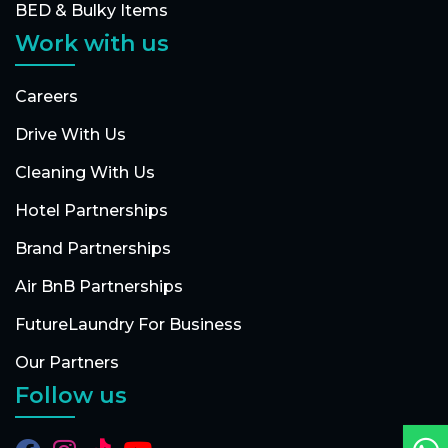
BED & Bulky Items
Work with us
Careers
Drive With Us
Cleaning With Us
Hotel Partnerships
Brand Partnerships
Air BnB Partnerships
FutureLaundry For Business
Our Partners
Follow us