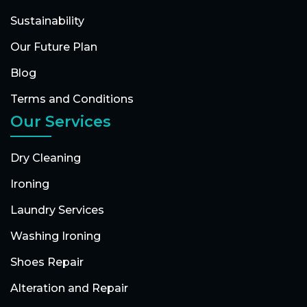
Sustainability
Our Future Plan
Blog
Terms and Conditions
Our Services
Dry Cleaning
Ironing
Laundry Services
Washing Ironing
Shoes Repair
Alteration and Repair