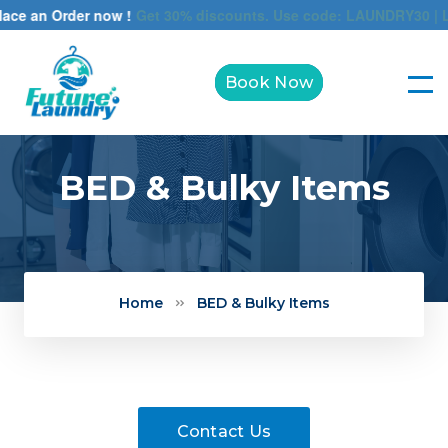
ce an Order now !
Get 30% discounts. Use code: LAUNDRY30 | Limi
Book Now
BED & Bulky Items
Home
BED & Bulky Items
Contact Us