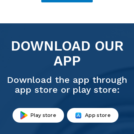
DOWNLOAD OUR
APP
Download the app through
app store or play store:
Play store
App store