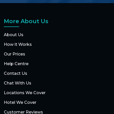
More About Us
About Us
How it Works
Our Prices
Help Centre
Contact Us
Chat With Us
Locations We Cover
Hotel We Cover
Customer Reviews